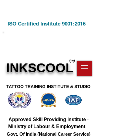
ISO Certified Institute 9001:2015
Call Us @
8806928209
INKSCOOL
TATTOO TRAINING INSTITUTE & STUDIO
Approved Skill Providing Institute -
Ministry of Labour & Employment
Govt. Of India (National Career Service)