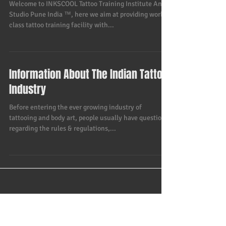
Professional Certified Tattoo
Training Course - INKSCOOL Tattoo
Training Institute And Studio Pune I
Welcome to INKSCOOL Tattoo Training Institute And
Studio Pune India ™, here we aim at providing world
class tattoo training facility with...
Information About The Indian Tattoo
Industry
Before entering the ever growing industry of
tattooing and body art, people usually have questions
regarding the rules & regulations,...