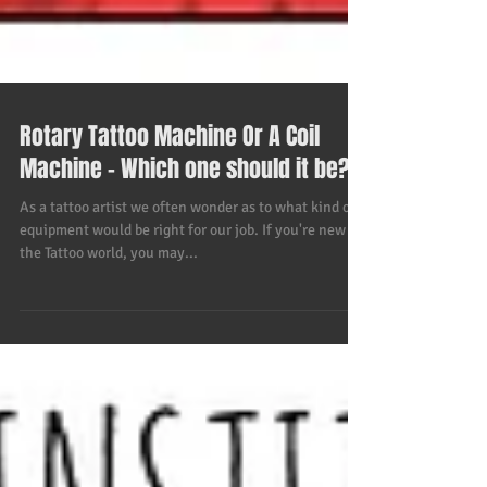
Rotary Tattoo Machine Or A Coil
Machine - Which one should it be?
As a tattoo artist we often wonder as to what kind of
equipment would be right for our job. If you're new to
the Tattoo world, you may...