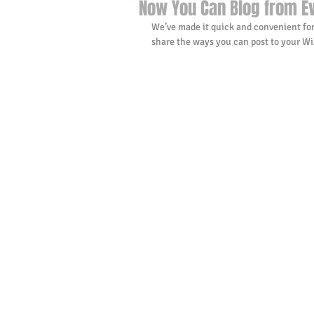
Now You Can Blog from E
We’ve made it quick and convenient for
share the ways you can post to your Wix