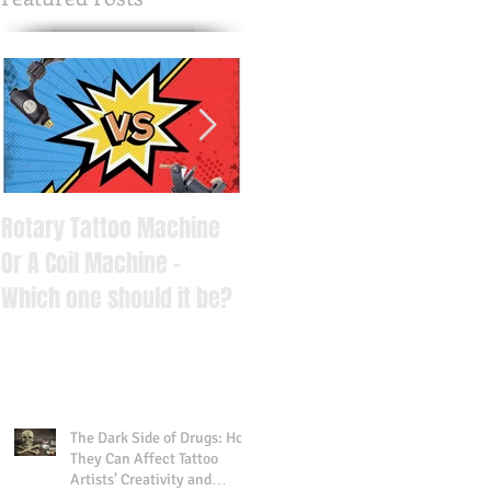
Rotary Tattoo Machine
6 Important Things You
Or A Coil Machine -
Should Know Before
Which one should it be?
Getting Tattooed
The Dark Side of Drugs: How
They Can Affect Tattoo
Artists’ Creativity and