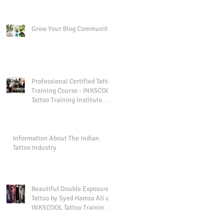
Grow Your Blog Community
Professional Certified Tattoo
Training Course - INKSCOOL
Tattoo Training Institute
And Studio Pune I
Information About The Indian
Tattoo Industry
Beautiful Double Exposure
Tattoo by Syed Hamza Ali at
INKSCOOL Tattoo Training
Institute And Studio