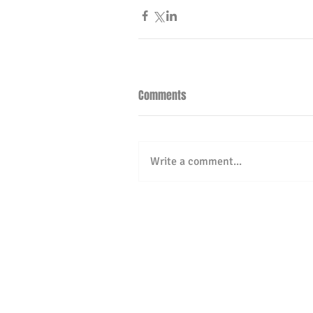
Comments
Write a comment...