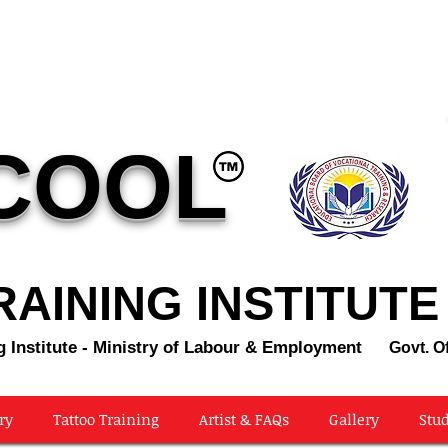
COOL
AINING INSTITUTE
g Institute - Ministry of Labour & Employment
Govt. Of
ry
Tattoo Training
Artist & FAQs
Gallery
Stud