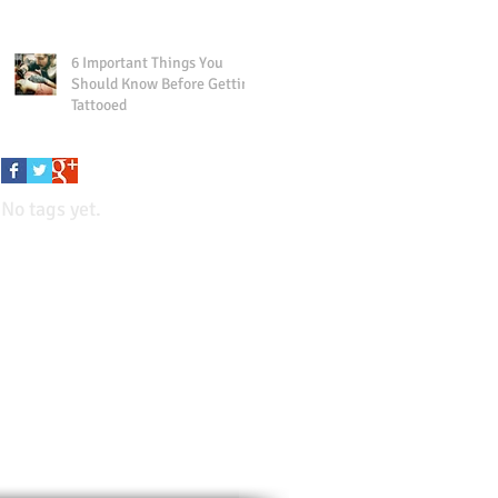
6 Important Things You
Should Know Before Getting
Tattooed
No tags yet.