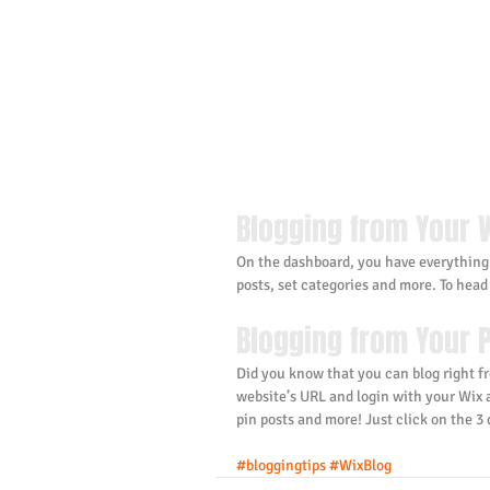
Blogging from Your 
On the dashboard, you have everything
posts, set categories and more. To head
Blogging from Your P
Did you know that you can blog right fr
website’s URL and login with your Wix
pin posts and more! Just click on the 3 d
#bloggingtips
#WixBlog