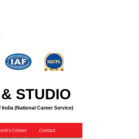
Call Us @ 8806928209
 & STUDIO
 India (National Career Service)
ent's Corner
Contact
Featured Posts