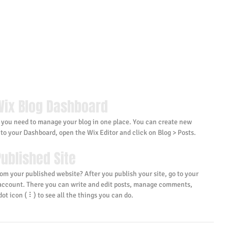
Wix Blog Dashboard
 you need to manage your blog in one place. You can create new 
 to your Dashboard, open the Wix Editor and click on Blog > Posts. 
ublished Site
om your published website? After you publish your site, go to your 
 account. There you can write and edit posts, manage comments, 
ot icon ( ⠇) to see all the things you can do. 