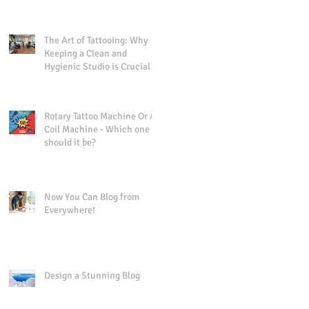
Precision
The Art of Tattooing: Why
Keeping a Clean and
Hygienic Studio is Crucial
Rotary Tattoo Machine Or A
Coil Machine - Which one
should it be?
Now You Can Blog from
Everywhere!
Design a Stunning Blog