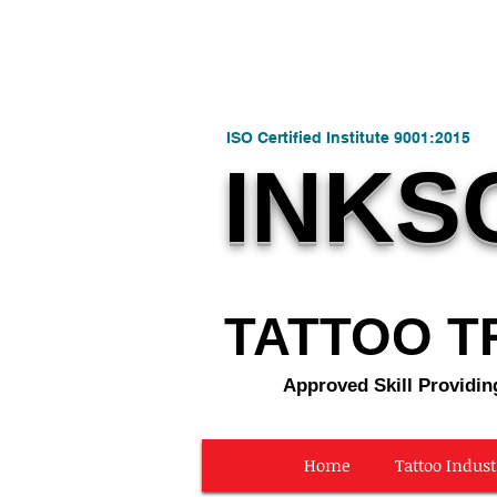
ISO Certified Institute 9001:2015
INKS
TATTOO TR
Approved Skill Providin
Home
Tattoo Indust