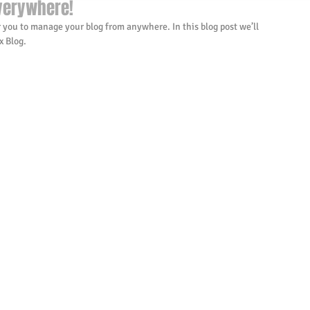
verywhere!
 you to manage your blog from anywhere. In this blog post we’ll 
 Blog.  