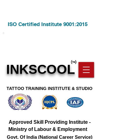
ISO Certified Institute 9001:2015
Call Us @
8806928209
INKSCOOL
TATTOO TRAINING INSTITUTE & STUDIO
Approved Skill Providing Institute -
Ministry of Labour & Employment
Govt. Of India (National Career Service)