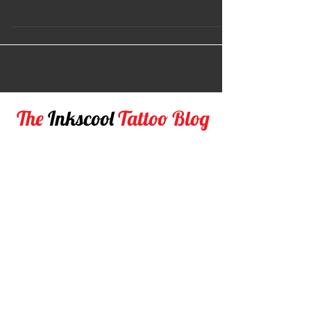
As a tattoo artist we often wonder as to what kind of
equipment would be right for our job. If you're new to
the Tattoo world, you may...
The
Inkscool
Tattoo Blog