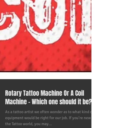
Rotary Tattoo Machine Or A Coil
Machine - Which one should it be?